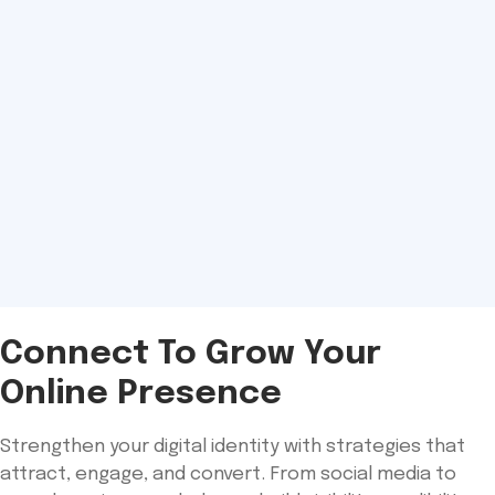
Connect To Grow Your
Online Presence
Strengthen your digital identity with strategies that
attract, engage, and convert. From social media to