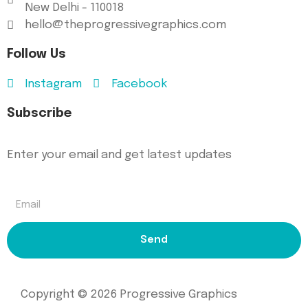
New Delhi - 110018
hello@theprogressivegraphics.com
Follow Us
Instagram
Facebook
Subscribe
Enter your email and get latest updates
Send
Copyright © 2026 Progressive Graphics