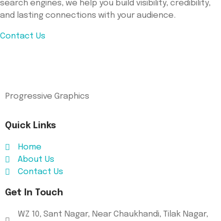
search engines, we help you build visibility, credibility,
and lasting connections with your audience.
Contact Us
Progressive Graphics
Quick Links
Home
About Us
Contact Us
Get In Touch
WZ 10, Sant Nagar, Near Chaukhandi, Tilak Nagar,