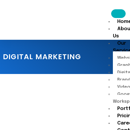
Hom
Abou
Us
Our
Servic
DIGITAL MARKETING
Websi
Graph
Digit
Brand
Video
Goog
Worksp
Port
Prici
Care