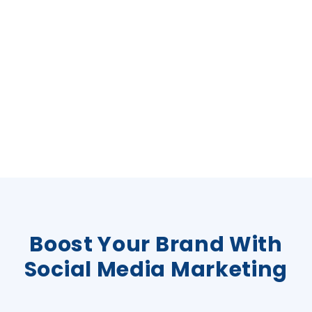
Boost Your Brand With
Social Media Marketing