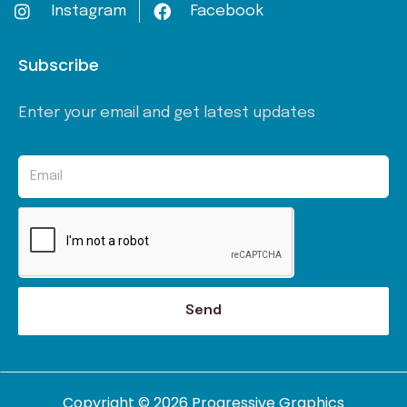
Instagram
Facebook
Subscribe
Enter your email and get latest updates
Send
Copyright © 2026 Progressive Graphics