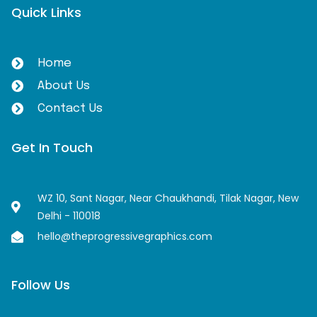
Quick Links
Home
About Us
Contact Us
Get In Touch
WZ 10, Sant Nagar, Near Chaukhandi, Tilak Nagar, New
Delhi - 110018
hello@theprogressivegraphics.com
Follow Us