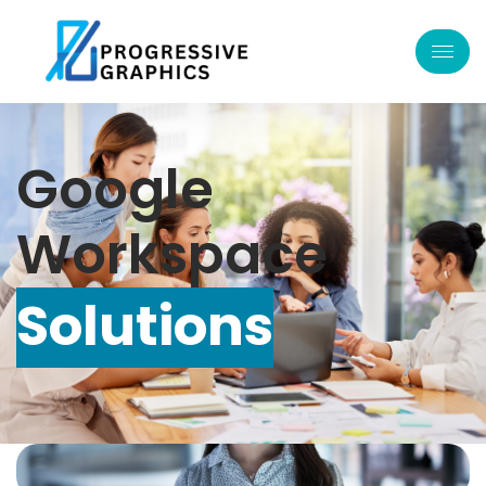
Google
Workspace
Solutions