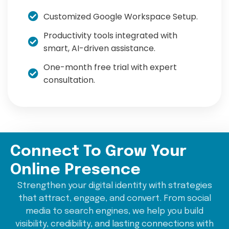
Customized Google Workspace Setup.
Productivity tools integrated with
smart, AI-driven assistance.
One-month free trial with expert
consultation.
Connect To Grow Your
Online Presence
Strengthen your digital identity with strategies
that attract, engage, and convert. From social
media to search engines, we help you build
visibility, credibility, and lasting connections with