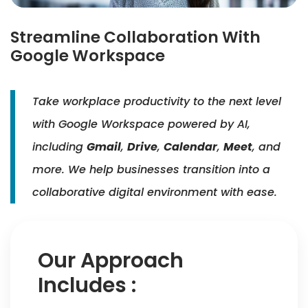
Streamline Collaboration With
Google Workspace
Take workplace productivity to the next level
with Google Workspace powered by AI,
including
Gmail
,
Drive
,
Calendar
,
Meet
, and
more. We help businesses transition into a
collaborative digital environment with ease.
Our Approach
Includes :