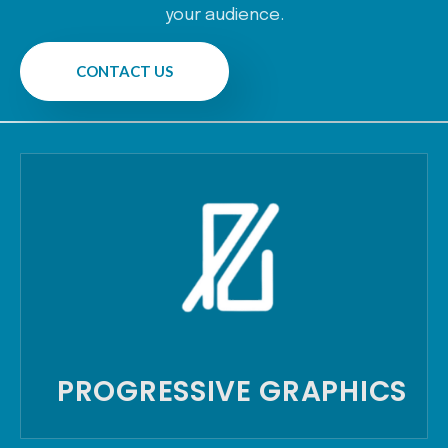
your audience.
CONTACT US
PROGRESSIVE GRAPHICS