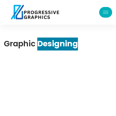
Graphic
Designing