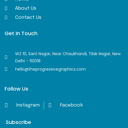
About Us
Contact Us
Get In Touch
WZ 10, Sant Nagar, Near Chaukhandi, Tilak Nagar, New
Delhi - 110018
hello@theprogressivegraphics.com
Follow Us
Instagram
Facebook
Subscribe