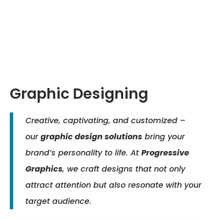
Graphic Designing
Creative, captivating, and customized –
our
graphic design solutions
bring your
brand’s personality to life. At
Progressive
Graphics
, we craft designs that not only
attract attention but also resonate with your
target audience.