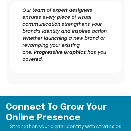
Our team of expert designers
ensures every piece of visual
communication strengthens your
brand’s identity and inspires action.
Whether launching a new brand or
revamping your existing
one,
Progressive Graphics
has you
covered.
Connect To Grow Your
Online Presence
Strengthen your digital identity with strategies