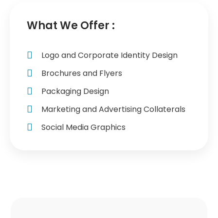
What We Offer :
Logo and Corporate Identity Design
Brochures and Flyers
Packaging Design
Marketing and Advertising Collaterals
Social Media Graphics