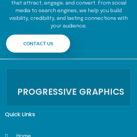
that attract, engage, and convert. From social
media to search engines, we help you build
visibility, credibility, and lasting connections with
your audience.
CONTACT US
PROGRESSIVE GRAPHICS
Quick Links
Home